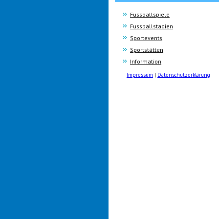
Fussballspiele
Fussballstadien
Sportevents
Sportstätten
Information
Impressum
|
Datenschutzerklärung