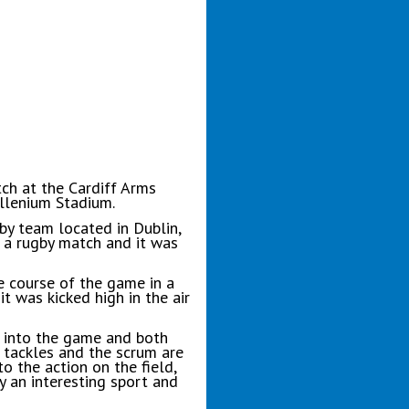
ch at the Cardiff Arms
illenium Stadium.
by team located in Dublin,
g a rugby match and it was
e course of the game in a
t was kicked high in the air
k into the game and both
e tackles and the scrum are
o the action on the field,
y an interesting sport and