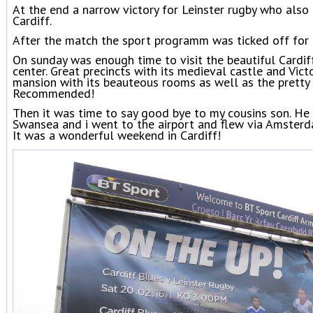
At the end a narrow victory for Leinster rugby who als
Cardiff.
After the match the sport programm was ticked off for
On sunday was enough time to visit the beautiful Cardiff 
center. Great precincts with its medieval castle and Vict
mansion with its beauteous rooms as well as the pretty 
Recommended!
Then it was time to say good bye to my cousins son. He 
Swansea and i went to the airport and flew via Amster
It was a wonderful weekend in Cardiff!