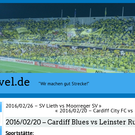
vel.de
"Wir machen gut Strecke!"
2016/02/26 – SV Lieth vs Moorreger SV
»
«
2016/02/20 – Cardiff City FC vs
2016/02/20 – Cardiff Blues vs Leinster 
Sportstätte: