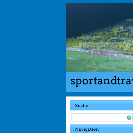
sportandtra
Suche
Navigation