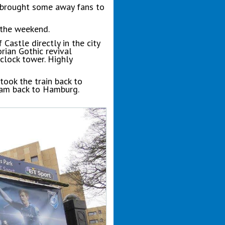
o brought some away fans to
 the weekend.
Castle directly in the city
orian Gothic revival
clock tower. Highly
took the train back to
dam back to Hamburg.