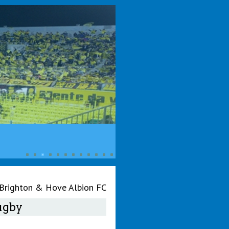
 Brighton & Hove Albion FC
Rugby