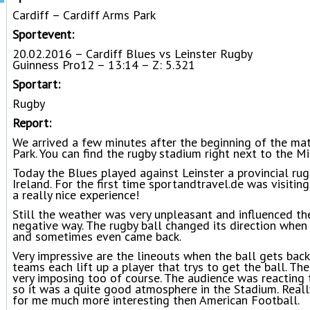
Cardiff – Cardiff Arms Park
Sportevent:
20.02.2016 – Cardiff Blues vs Leinster Rugby
Guinness Pro12 – 13:14 – Z: 5.321
Sportart:
Rugby
Report:
We arrived a few minutes after the beginning of the mat
Park. You can find the rugby stadium right next to the M
Today the Blues played against Leinster a provincial rug
Ireland. For the first time sportandtravel.de was visitin
a really nice experience!
Still the weather was very unpleasant and influenced th
negative way. The rugby ball changed its direction when i
and sometimes even came back.
Very impressive are the lineouts when the ball gets bac
teams each lift up a player that trys to get the ball. Th
very imposing too of course. The audience was reacting t
so it was a quite good atmosphere in the Stadium. Reall
for me much more interesting then American Football.